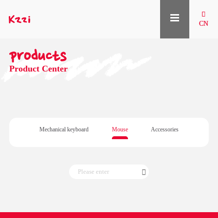

CN
products
Product Center
Mechanical keyboard
Mouse
Accessories
