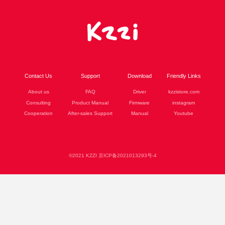
Contact Us
Support
Download
Friendly Links
About us
FAQ
Driver
kzzistore.com
Consulting
Product Manual
Firmware
instagram
Cooperation
After-sales Support
Manual
Youtube
©2021 KZZI 京ICP备2021013293号-4